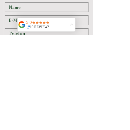
Senden
Newslett