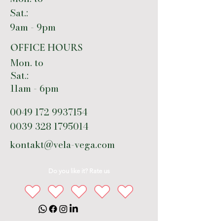
Sat.:
9am - 9pm
OFFICE HOURS
Mon. to
Sat.:
11am - 6pm
0049 172 9937154
0039 328 1795014
kontakt@vela-vega.com
Do you like it? Rate us