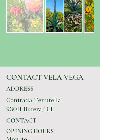
CONTACT VELA VEGA
ADDRESS
Contrada Tenutella
93011 Butera/ CL
CONTACT
OPENING HOURS
Mon. to