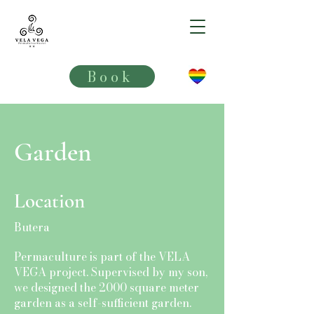
VELA VEGA**
Book
Garden
Location
Butera
Permaculture is part of the VELA
VEGA project. Supervised by my son,
we designed the 2000 square meter
garden as a self-sufficient garden.