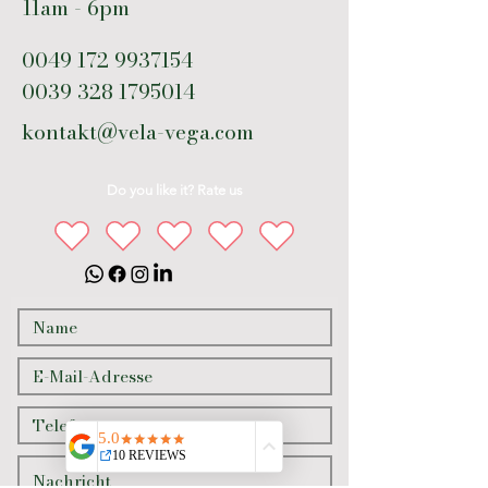
11am - 6pm
0049 172 9937154
0039 328 1795014
kontakt@vela-vega.com
Do you like it? Rate us