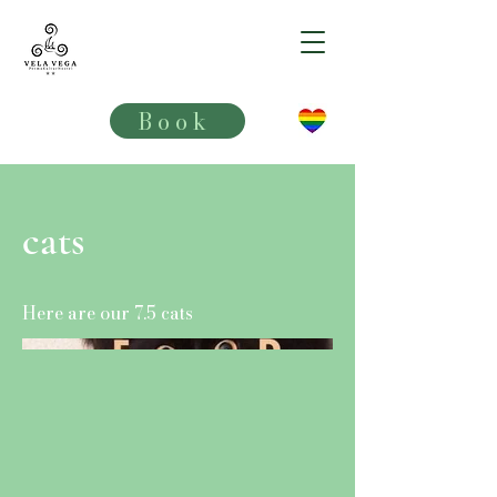
VELA VEGA**
Book
cats
Here are our 7.5 cats