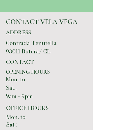
CONTACT VELA VEGA
ADDRESS
Contrada Tenutella
93011 Butera/ CL
CONTACT
OPENING HOURS
Mon. to
Sat.:
9am - 9pm
OFFICE HOURS
Mon. to
Sat.: