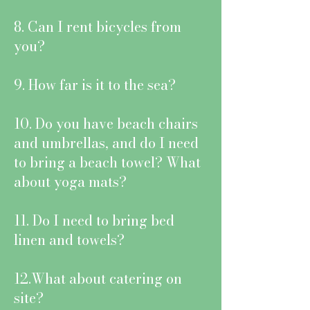
8. Can I rent bicycles from
you?
9. How far is it to the sea?
10. Do you have beach chairs
and umbrellas, and do I need
to bring a beach towel? What
about yoga mats?
11. Do I need to bring bed
linen and towels?
12.What about catering on
site?