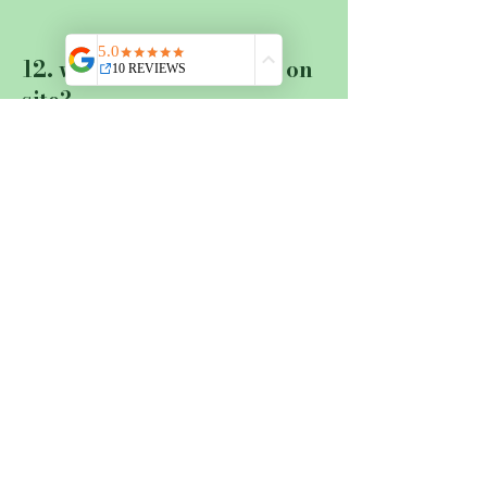
12. what about catering on
site?
There is a kitchen with a
fridge in each of the two
apartments where you can
prepare your meals. There are
also communal kitchens for
the rooms, which have a basic
supply of vinegar and oil,
spices, flour and sugar and of
course coffee. If you come by
rental car, you are welcome to
stock up on groceries in the