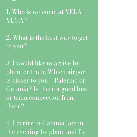
1. Who is welcome at VELA
VEGA?
2. What is the best way to get
to you?
3. I would like to arrive by
plane or train. Which airport
is closer to you – Palermo or
Catania? Is there a good bus
or train connection from
there?
4. I arrive in Catania late in
the evening by plane and fly