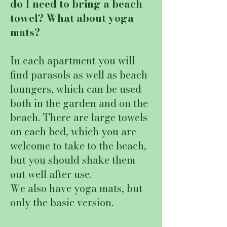
do I need to bring a beach
towel? What about yoga
mats?
In each apartment you will
find parasols as well as beach
loungers, which can be used
both in the garden and on the
beach. There are large towels
on each bed, which you are
welcome to take to the beach,
but you should shake them
out well after use.
We also have yoga mats, but
only the basic version.