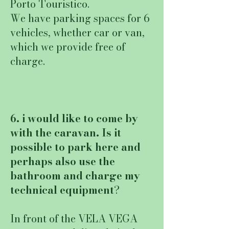
Porto Touristico.
We have parking spaces for 6
vehicles, whether car or van,
which we provide free of
charge.
6. i would like to come by
with the caravan. Is it
possible to park here and
perhaps also use the
bathroom and charge my
technical equipment
?
In front of the VELA VEGA