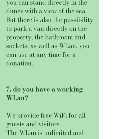
you can stand directly in the
dunes with a view of the sea.
But there is also the possibility
to park a van directly on the
property, the bathroom and
sockets, as well as WLan, you
can use at any time for a
donation.
7. do you have a working
WLan?
We provide free WiFi for all
guests and visitors.
The WLan is unlimited and