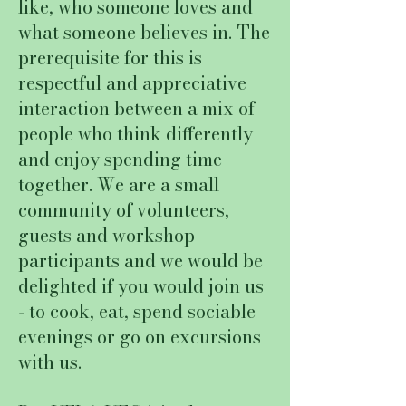
like, who someone loves and
what someone believes in. The
prerequisite for this is
respectful and appreciative
interaction between a mix of
people who think differently
and enjoy spending time
together. We are a small
community of volunteers,
guests and workshop
participants and we would be
delighted if you would join us
- to cook, eat, spend sociable
evenings or go on excursions
with us.