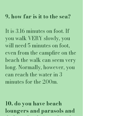
9. how far is it to the sea?
It is 3.16 minutes on foot. If
you walk VERY slowly, you
will need 5 minutes on foot,
even from the campfire on the
beach the walk can seem very
long. Normally, however, you
can reach the water in 3
minutes for the 200m.
10. do you have beach
loungers and parasols and