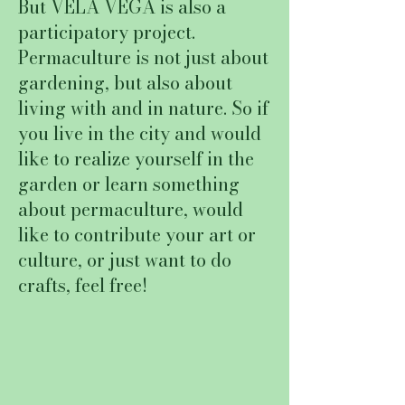
But VELA VEGA is also a
participatory project.
Permaculture is not just about
gardening, but also about
living with and in nature. So if
you live in the city and would
like to realize yourself in the
garden or learn something
about permaculture, would
like to contribute your art or
culture, or just want to do
crafts, feel free!