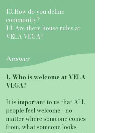
13. How do you define
community?
14. Are there house rules at
VELA VEGA?
Answer
1. Who is welcome at VELA
VEGA?
It is important to us that ALL
people feel welcome - no
matter where someone comes
from, what someone looks