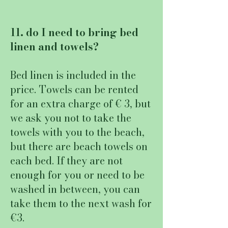
11. do I need to bring bed
linen and towels?
Bed linen is included in the
price. Towels can be rented
for an extra charge of € 3, but
we ask you not to take the
towels with you to the beach,
but there are beach towels on
each bed. If they are not
enough for you or need to be
washed in between, you can
take them to the next wash for
€3.