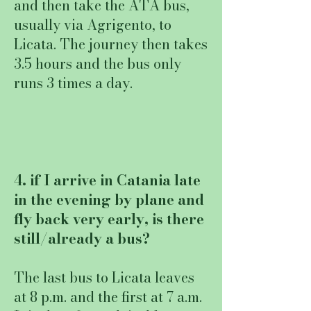
and then take the ATA bus,
usually via Agrigento, to
Licata. The journey then takes
3.5 hours and the bus only
runs 3 times a day.
4. if I arrive in Catania late
in the evening by plane and
fly back very early, is there
still/already a bus?
The last bus to Licata leaves
at 8 p.m. and the first at 7 a.m.