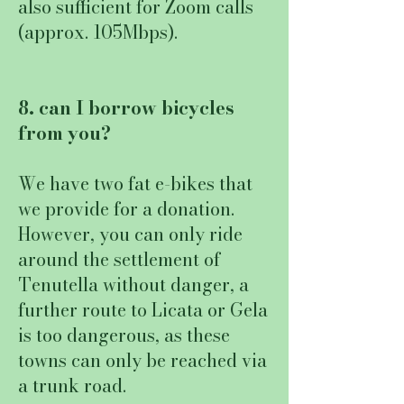
also sufficient for Zoom calls
(approx. 105Mbps).
8. can I borrow bicycles
from you?
We have two fat e-bikes that
we provide for a donation.
However, you can only ride
around the settlement of
Tenutella without danger, a
further route to Licata or Gela
is too dangerous, as these
towns can only be reached via
a trunk road.