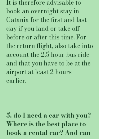
It is therefore advisable to
book an overnight stay in
Catania for the first and last
day if you land or take off
before or after this time. For
the return flight, also take into
account the 2.5 hour bus ride
and that you have to be at the
airport at least 2 hours
earlier.
5. do I need a car with you?
Where is the best place to
book a rental car? And can