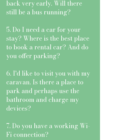
back very early. Will there
still be a bus running?
5. Do I need a car for your
stay? Where is the best place
to book a rental car? And do
you offer parking?
6. I'd like to visit you with my
caravan. Is there a place to
park and perhaps use the
bathroom and charge my
devices?
7. Do you have a working Wi-
Fi connection?