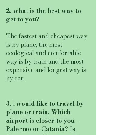
2. what is the best way to
get to you?
The fastest and cheapest way
is by plane, the most
ecological and comfortable
way is by train and the most
expensive and longest way is
by car.
3. i would like to travel by
plane or train. Which
airport is closer to you -
Palermo or Catania? Is