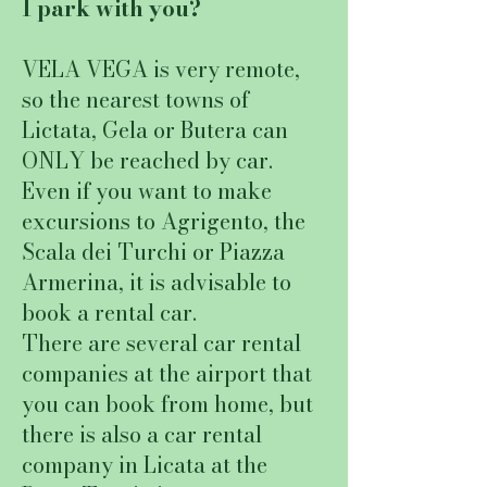
I park with you?
VELA VEGA is very remote,
so the nearest towns of
Lictata, Gela or Butera can
ONLY be reached by car.
Even if you want to make
excursions to Agrigento, the
Scala dei Turchi or Piazza
Armerina, it is advisable to
book a rental car.
There are several car rental
companies at the airport that
you can book from home, but
there is also a car rental
company in Licata at the