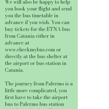
We will also be happy to help
you book your flight and send
you the bus timetable in
advance if you wish. You can
buy tickets for the ETNA bus
from Catania either in
advance at
www.checkmybus.com
or
directly at the bus shelter at
the airport or bus station in
Catania.
The journey from Palermo is a
little more complicated, you
first have to take the airport
bus to Palermo bus station