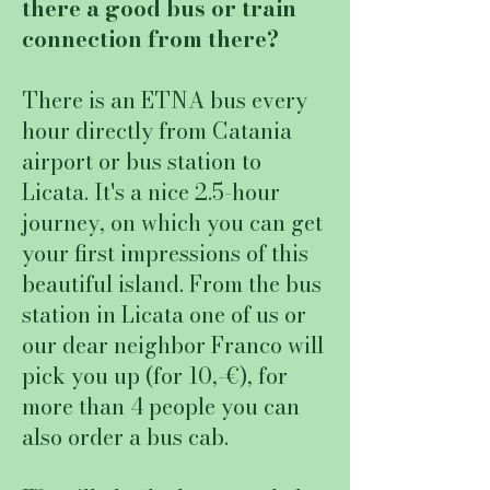
there a good bus or train
connection from there?
There is an ETNA bus every
hour directly from Catania
airport or bus station to
Licata. It's a nice 2.5-hour
journey, on which you can get
your first impressions of this
beautiful island. From the bus
station in Licata one of us or
our dear neighbor Franco will
pick you up (for 10,-€), for
more than 4 people you can
also order a bus cab.