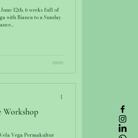
June 12th, 6 weeks full of
oga with Bianca to a Sunday
nce...
e Workshop
Vela Vega Permakultur