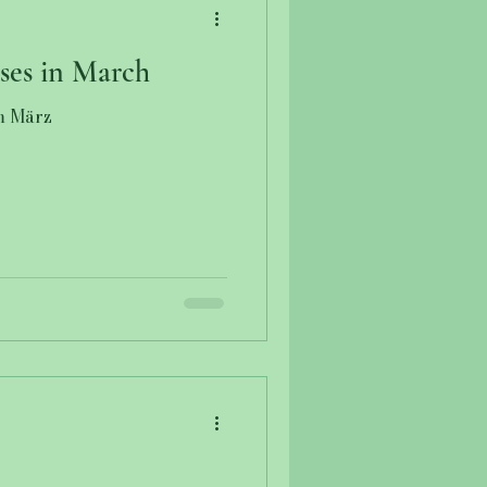
ses in March
m März