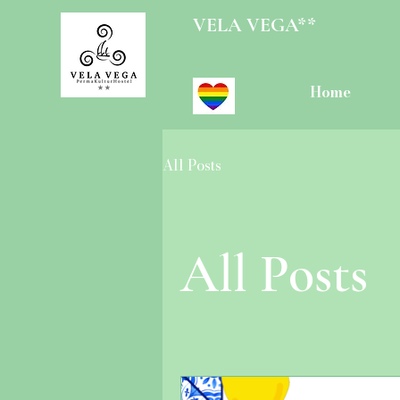
VELA VEGA**
Home
All Posts
All Posts