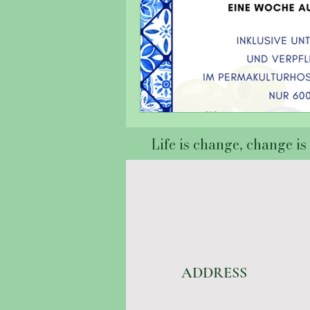
Life is change, change is l
ADDRESS