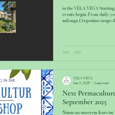
in the VELA VEGA Starting 
events begin. From daily y
milonga (Argentine tango da
VELA VEGA
Jun 2, 2025
1 min read
Next Permacultur
September 2025
Nimm an unserem Kurs im 