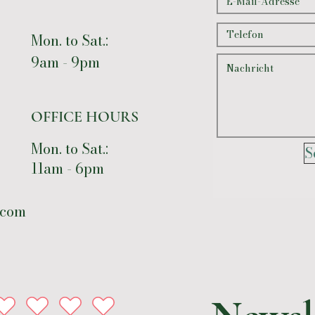
Mon. to Sat.:
9am - 9pm
OFFICE HOURS
Mon. to Sat.:
S
11am - 6pm
.com