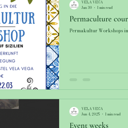
VELA VEGA
Jan 30
1 min read
Permaculture cour
Permakultur Workshops i
VELA VEGA
Jun 4, 2025
1 min read
Event weeks