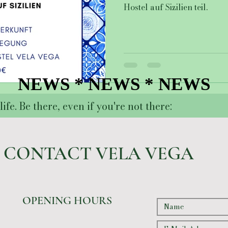
Hostel auf Sizilien teil.
NEWS * NEWS * NEWS
NEWS * NEWS * NEWS
ife. Be there, even if you're not there:
CONTACT VELA VEGA
OPENING HOURS