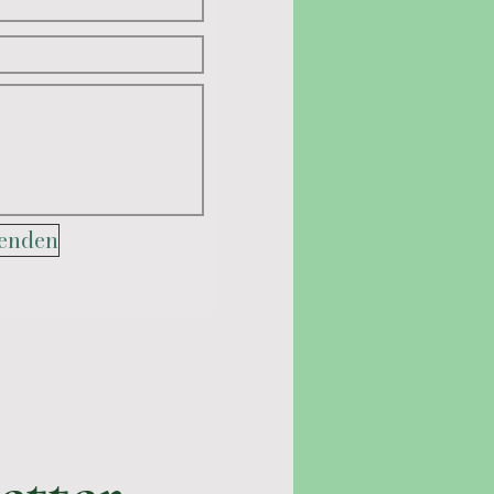
enden