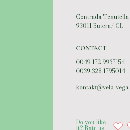
Contrada Tenutella
93011 Butera/ CL
CONTACT
0049 172 9937154
0039 328 1795014
kontakt@vela-vega
Do you like
it? Rate us