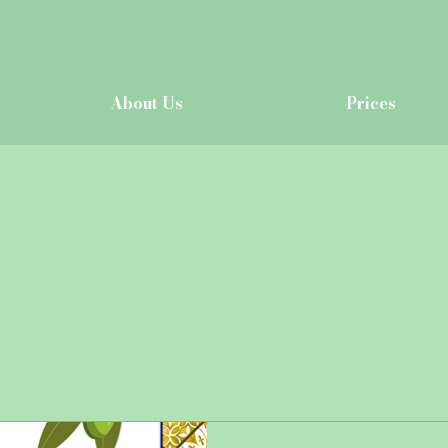
About Us
Prices