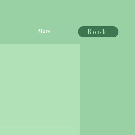
Book
More