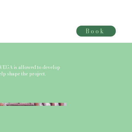
Book
More
VEGA is allowed to develop
help shape the project.