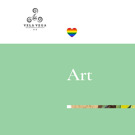
VELA VEGA**
Home
Art