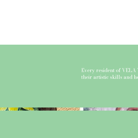
About Us
Prices
Every resident of VELA 
their artistic skills and 