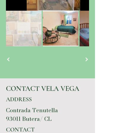
CONTACT VELA VEGA
ADDRESS
Contrada Tenutella
93011 Butera/ CL
CONTACT