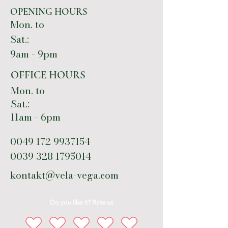
OPENING HOURS
Mon. to
Sat.:
9am - 9pm
OFFICE HOURS
Mon. to
Sat.:
11am - 6pm
0049 172 9937154
0039 328 1795014
kontakt@vela-vega.com
Do you like it? Rate us