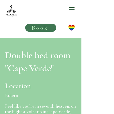
VELA VEGA**
Book
Double bed room
"Cape Verde"
Location
Butera
Feel like you're in seventh heaven, on
the highest volcano in Cape Verde,