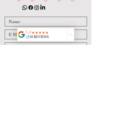
Senden