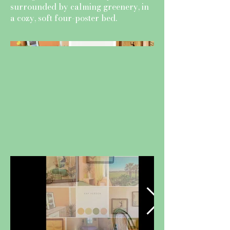
surrounded by calming greenery, in
a cozy, soft four-poster bed.